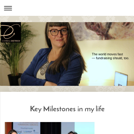
The world moves fast
— fundraising should, too.
Key Milestones in my life