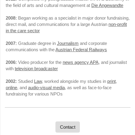
the field of arts and cultural management at
Die Angewandte
2008:
Began working as a specialist in major donor fundraising,
direct mail, and communications for a large Austrian
non-profit
in the care sector
2007:
Graduate degree in
Journalism
and corporate
communications with the
Austrian Federal Railways
2006:
Video producer for the
news agency APA
, and journalist
with
television broadcaster
2002:
Studied
Law
, worked alongside my studies in
print
,
online
, and
audio-visual media
, as well as face-to-face
fundraising for various NPOs
Contact