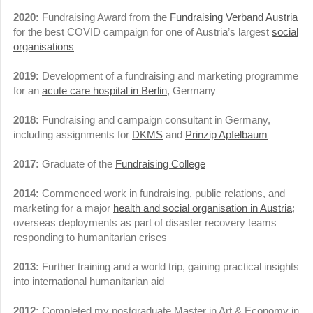
2020:
Fundraising Award from the
Fundraising Verband Austria
for the best COVID campaign for one of Austria’s largest
social
organisations
2019:
Development of a fundraising and marketing programme
for an
acute care hospital in Berlin
, Germany
2018:
Fundraising and campaign consultant in Germany,
including assignments for
DKMS
and
Prinzip Apfelbaum
2017:
Graduate of the
Fundraising College
2014:
Commenced work in fundraising, public relations, and
marketing for a major
health and social organisation in Austria
;
overseas deployments as part of disaster recovery teams
responding to humanitarian crises
2013:
Further training and a world trip, gaining practical insights
into international humanitarian aid
2012:
Completed my postgraduate Master in Art & Economy in