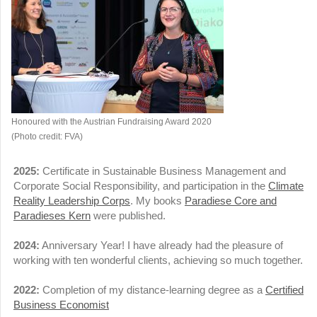
Honoured with the Austrian Fundraising Award 2020
(Photo credit: FVA)
2025:
Certificate in Sustainable Business Management and
Corporate Social Responsibility, and participation in the
Climate
Reality Leadership Corps
. My books
Paradiese Core and
Paradieses Kern
were published.
2024:
Anniversary Year! I have already had the pleasure of
working with ten wonderful clients, achieving so much together.
2022:
Completion of my distance-learning degree as a
Certified
Business Economist